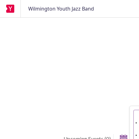
Wilmington Youth Jazz Band
Upcoming Events
(
0
)