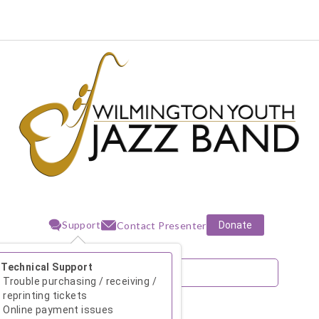
Support
Donate
Contact Presenter
Technical Support
Trouble purchasing / receiving /
reprinting tickets
Online payment issues
August 2026