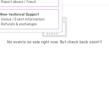
Report abuse / fraud
Su
Mo
Tu
We
Th
Fr
Sa
Non-technical Support
1
Venue / Event information
Refunds & exchanges
2
3
4
5
6
7
8
9
10
11
12
13
14
15
No events on sale right now. But check back soon!!!
16
17
18
19
20
21
22
23
24
25
26
27
28
29
30
31
CLOSE
ATION
 want to donate ?
enter